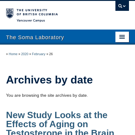
Vancouver campus
The Soma Laboratory
About
»
Home
»
2020
»
February
»
26
Lab Members
Research
Archives by date
Publications
You are browsing the site archives by date.
News
New Study Looks at the
Work With Us!
Effects of Aging on
UBC Psychology
Testosterone in the Brain