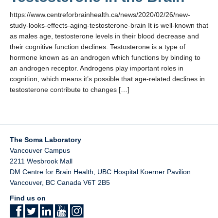
https://www.centreforbrainhealth.ca/news/2020/02/26/new-
study-looks-effects-aging-testosterone-brain It is well-known that
as males age, testosterone levels in their blood decrease and
their cognitive function declines. Testosterone is a type of
hormone known as an androgen which functions by binding to
an androgen receptor. Androgens play important roles in
cognition, which means it’s possible that age-related declines in
testosterone contribute to changes […]
The Soma Laboratory
Vancouver Campus
2211 Wesbrook Mall
DM Centre for Brain Health, UBC Hospital Koerner Pavilion
Vancouver
,
BC
Canada
V6T 2B5
Find us on