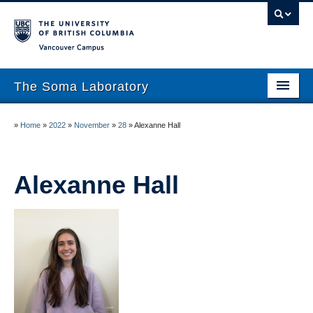
Vancouver campus
The Soma Laboratory
About
»
Home
»
2022
»
November
»
28
»
Alexanne Hall
Lab Members
Research
Alexanne Hall
Publications
News
Work With Us!
UBC Psychology