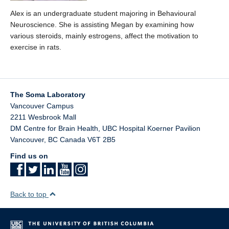
Alex is an undergraduate student majoring in Behavioural
Neuroscience. She is assisting Megan by examining how
various steroids, mainly estrogens, affect the motivation to
exercise in rats.
The Soma Laboratory
Vancouver Campus
2211 Wesbrook Mall
DM Centre for Brain Health, UBC Hospital Koerner Pavilion
Vancouver
,
BC
Canada
V6T 2B5
Find us on
Back to top