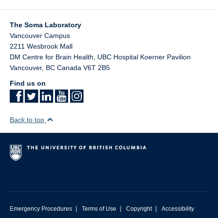
The Soma Laboratory
Vancouver Campus
2211 Wesbrook Mall
DM Centre for Brain Health, UBC Hospital Koerner Pavilion
Vancouver
,
BC
Canada
V6T 2B5
Find us on
Back to top
|
|
|
Emergency Procedures
Terms of Use
Copyright
Accessibility