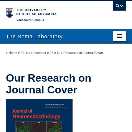
Vancouver campus
The Soma Laboratory
About
»
Home
»
2016
»
November
»
28
»
Our Research on Journal Cover
Lab Members
Research
Our Research on
Journal Cover
Publications
News
Work With Us!
UBC Psychology