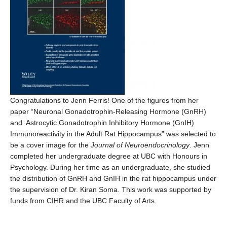
Congratulations to Jenn Ferris! One of the figures from her
paper “Neuronal Gonadotrophin-Releasing Hormone (GnRH)
and Astrocytic Gonadotrophin Inhibitory Hormone (GnIH)
Immunoreactivity in the Adult Rat Hippocampus” was selected to
be a cover image for the
Journal of Neuroendocrinology
. Jenn
completed her undergraduate degree at UBC with Honours in
Psychology. During her time as an undergraduate, she studied
the distribution of GnRH and GnIH in the rat hippocampus under
the supervision of Dr. Kiran Soma. This work was supported by
funds from CIHR and the UBC Faculty of Arts.