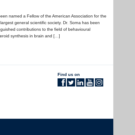
en named a Fellow of the American Association for the
argest general scientific society. Dr. Soma has been
nguished contributions to the field of behavioural
teroid synthesis in brain and […]
Find us on
The University of British Columbia