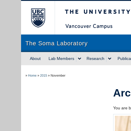
The University of Briti
The Soma Laboratory
About
Lab Members
Research
Publica
»
Home
»
2015
»
November
Arc
You are b