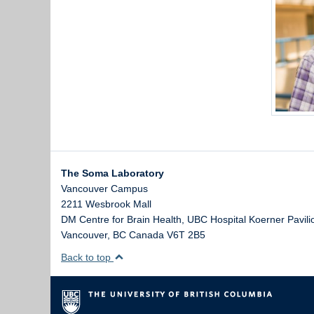
The Soma Laboratory
Vancouver Campus
2211 Wesbrook Mall
DM Centre for Brain Health, UBC Hospital Koerner Pavili
Vancouver
,
BC
Canada
V6T 2B5
Back to top