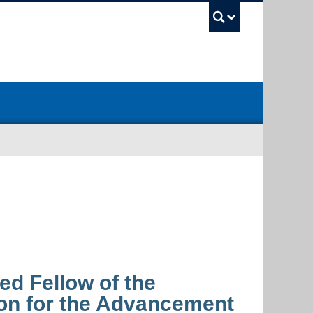
UBC Sea
d Fellow of the
on for the Advancement