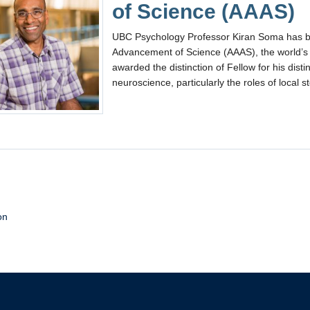
of Science (AAAS)
UBC Psychology Professor Kiran Soma has be
Advancement of Science (AAAS), the world’s l
awarded the distinction of Fellow for his disti
neuroscience, particularly the roles of local s
on