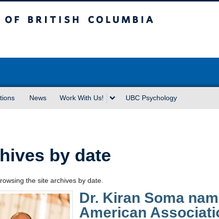
sh Columbia
Vancouver campus
tions
News
Work With Us!
UBC Psychology
hives by date
rowsing the site archives by date.
Dr. Kiran Soma name
American Associati